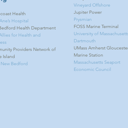
Vineyard Offshore
Jupiter Power
coast Health
Prysmian
 Ane’s Hospital
FOSS Marine Terminal
edford Health Department
University of Massachusett
llies for Health and
Dartmouth
ess
UMass Amherst Glouceste
nity Providers Network of
Marine Station
 Island
Massachusetts Seaport
 New Bedford
Economic Council