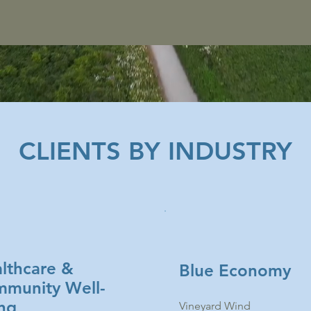
CLIENTS BY INDUSTRY
lthcare &
Blue Economy
munity Well-
ng
Vineyard Wind