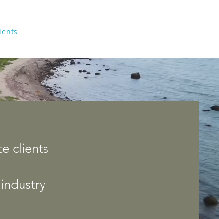
ients
About
Contact
e clients
industry