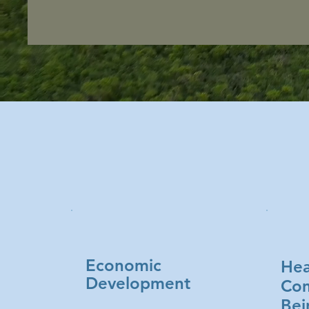
Economic
Hea
Development
Com
Bei