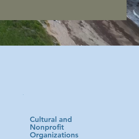
Cultural and
Nonprofit
Organizations