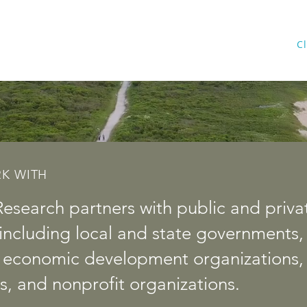
Home
Services
Cl
K WITH
Research partners with public and privat
s, including local and state governments,
, economic development organizations, 
s, and nonprofit organizations.