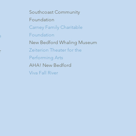
Southcoast Community
Foundation
Carney Family Charitable
Foundation
s
New Bedford Whaling Museum
Zeiterion Theater for the
r
Performing Arts
AHA! New Bedford
Viva Fall River