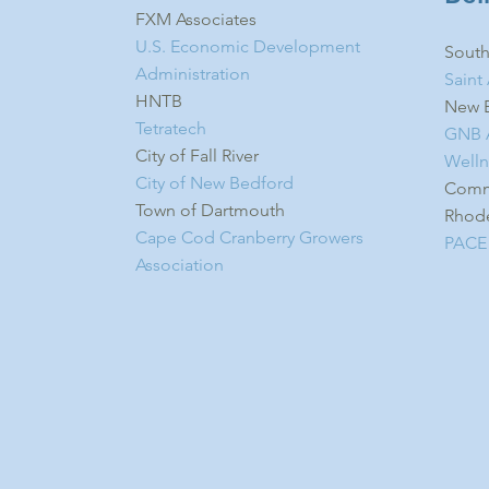
FXM Associates
U.S. Economic Development
South
Administration​
Saint
HNTB
New B
Tetratech
GNB A
City of Fall River
Welln
City of New Bedford
Commu
Town of Dartmouth
Rhode
Cape Cod Cranberry Growers
PACE
Association