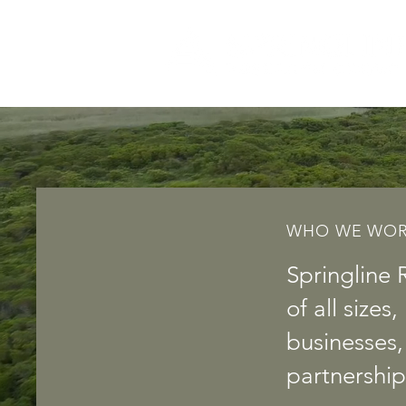
WHO WE WOR
Springline 
of all size
businesses
partnership